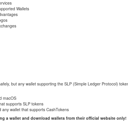
rvices
upported Wallets
dvantages
ogos
xchanges
safely, but any wallet supporting the SLP (Simple Ledger Protocol) toke
and macOS
that supports SLP tokens
 any wallet that supports CashTokens
 a wallet and download wallets from their official website only!