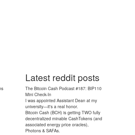
Latest reddit posts
ns
The Bitcoin Cash Podcast #187: BIP110
Mini Check-In
I was appointed Assistant Dean at my
university—it's a real honor.
Bitcoin Cash (BCH) is getting TWO fully
decentralized minable CashTokens (and
associated energy price oracles),
Photons & SAFAs.