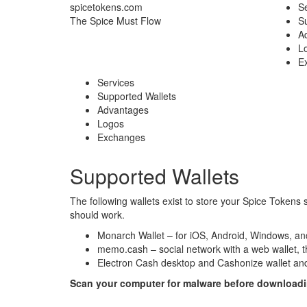
spicetokens.com
Se
The Spice Must Flow
S
A
L
E
Services
Supported Wallets
Advantages
Logos
Exchanges
Supported Wallets
The following wallets exist to store your Spice Tokens 
should work.
Monarch Wallet
– for iOS, Android, Windows, 
memo.cash
– social network with a web wallet, 
Electron Cash
desktop and
Cashonize wallet
and
Scan your computer for malware before downloading