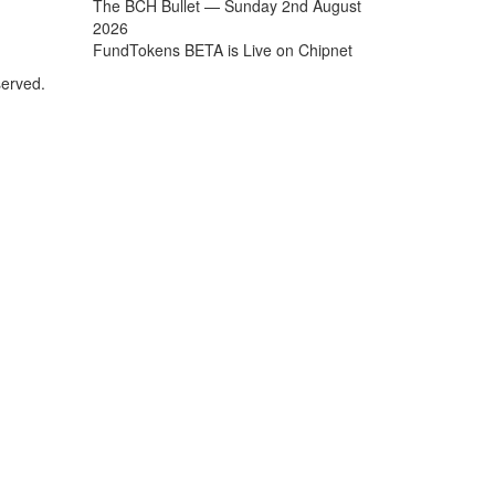
The BCH Bullet — Sunday 2nd August
2026
FundTokens BETA is Live on Chipnet
served.