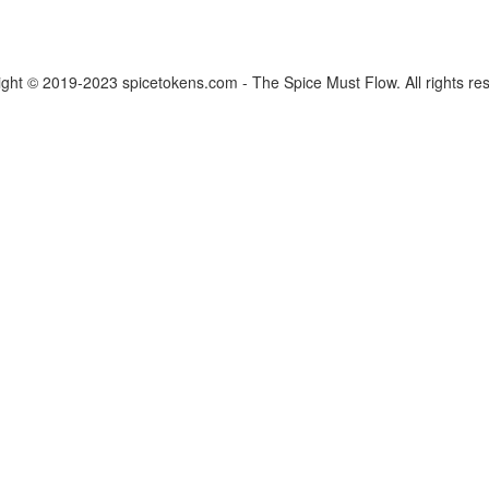
ght © 2019-2023 spicetokens.com - The Spice Must Flow. All rights re